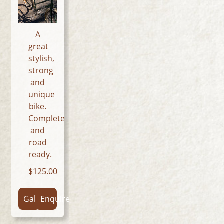
A
great
stylish,
strong
and
unique
bike.
Complete
and
road
ready.
125.00
Gallery
Enquire