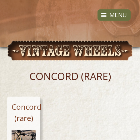
Skip
to
MENU
content
CONCORD (RARE)
Concord
(rare)