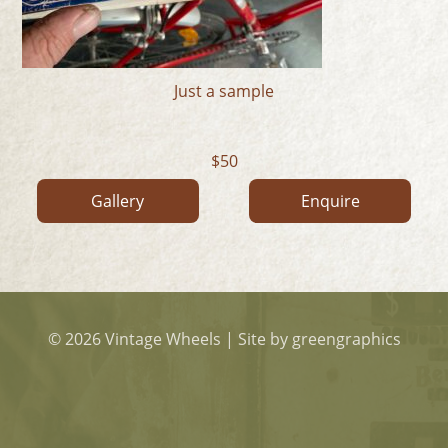
Just a sample
50
Gallery
Enquire
© 2026 Vintage Wheels
|
Site by greengraphics